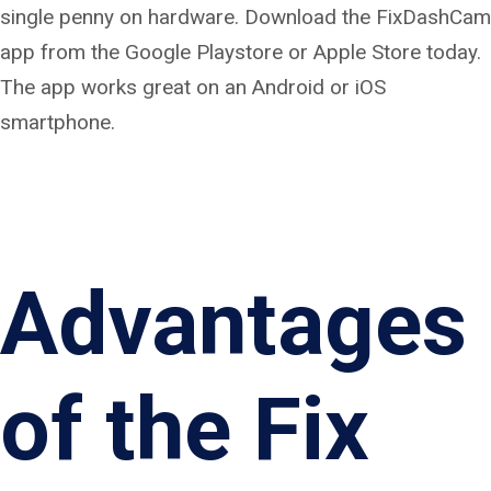
single penny on hardware. Download the FixDashCam
app from the Google Playstore or Apple Store today.
The app works great on an Android or iOS
smartphone.
Advantages
of the Fix