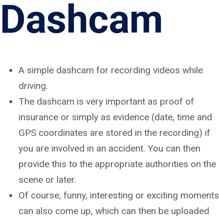
Dashcam
A simple dashcam for recording videos while
driving.
The dashcam is very important as proof of
insurance or simply as evidence (date, time and
GPS coordinates are stored in the recording) if
you are involved in an accident. You can then
provide this to the appropriate authorities on the
scene or later.
Of course, funny, interesting or exciting moments
can also come up, which can then be uploaded