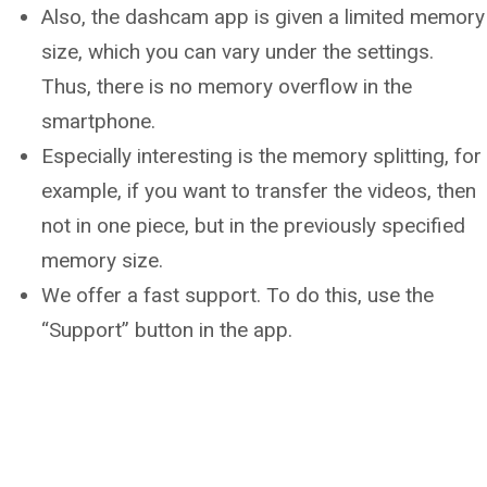
Also, the dashcam app is given a limited memory
size, which you can vary under the settings.
Thus, there is no memory overflow in the
smartphone.
Especially interesting is the memory splitting, for
example, if you want to transfer the videos, then
not in one piece, but in the previously specified
memory size.
We offer a fast support. To do this, use the
“Support” button in the app.