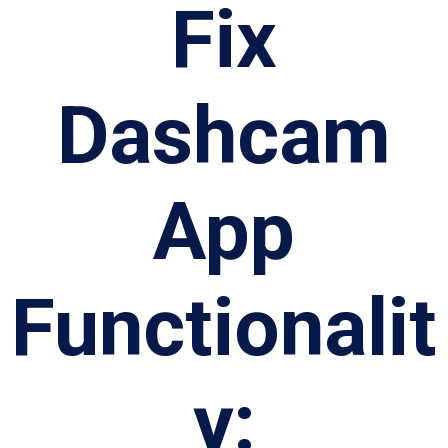
Fix
Dashcam
App
Functionalit
y: