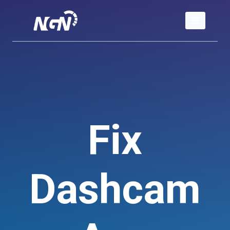
Skip
to
content
Fix
Dashcam