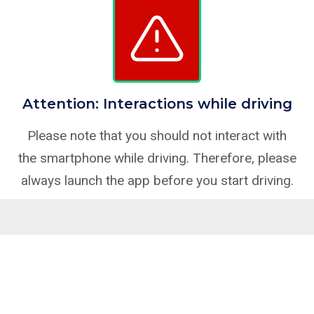
Attention: Interactions while driving
Please note that you should not interact with
the smartphone while driving. Therefore, please
always launch the app before you start driving.