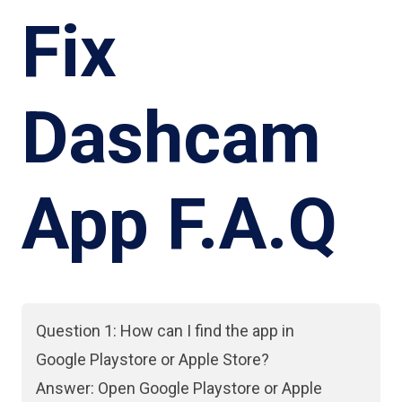
Fix
Dashcam
App F.A.Q
Question 1: How can I find the app in
Google Playstore or Apple Store?
Answer: Open Google Playstore or Apple