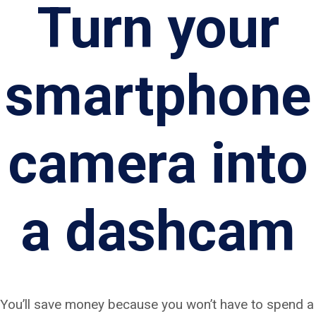
Turn your
smartphone
camera into
a dashcam
You’ll save money because you won’t have to spend a