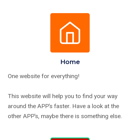
Home
One website for everything!
This website will help you to find your way
around the APP’s faster. Have a look at the
other APP’s, maybe there is something else.