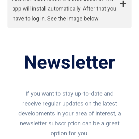
app will install automatically. After that you
have to log in. See the image below.
Newsletter
If you want to stay up-to-date and
receive regular updates on the latest
developments in your area of interest, a
newsletter subscription can be a great
option for you.