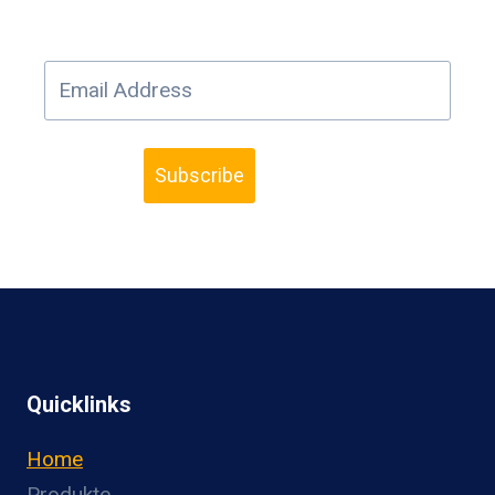
Subscribe
Quicklinks
Home
Produkte