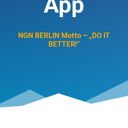
App
NGN BERLIN Motto – „DO IT
BETTER!“