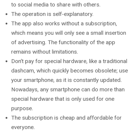
to social media to share with others.
The operation is self-explanatory.
The app also works without a subscription,
which means you will only see a small insertion
of advertising. The functionality of the app
remains without limitations.
Don’t pay for special hardware, like a traditional
dashcam, which quickly becomes obsolete; use
your smartphone, as it is constantly updated.
Nowadays, any smartphone can do more than
special hardware that is only used for one
purpose.
The subscription is cheap and affordable for
everyone.