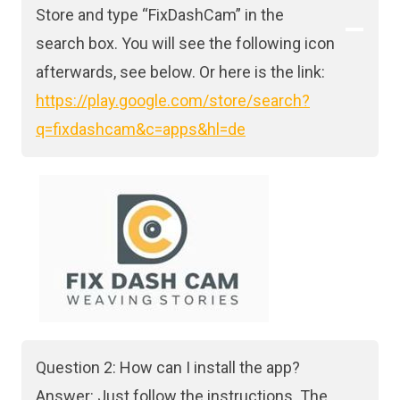
Store and type “FixDashCam” in the
search box. You will see the following icon
afterwards, see below. Or here is the link:
https://play.google.com/store/search?
q=fixdashcam&c=apps&hl=de
Question 2: How can I install the app?
Answer: Just follow the instructions. The