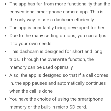
The app has far from more functionality than the
conventional smartphone camera app. This is
the only way to use a dashcam efficiently.
The app is constantly being developed further.
Due to the many setting options, you can adjust
it to your own needs.
This dashcam is designed for short and long
trips. Through the overwrite function, the
memory can be used optimally.
Also, the app is designed so that if a call comes
in, the app pauses and automatically continues
when the call is done.
You have the choice of using the smartphone
memory or the built-in micro SD card.