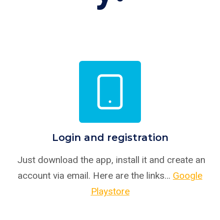
Login and registration
Just download the app, install it and create an
account via email. Here are the links…
Google
Playstore