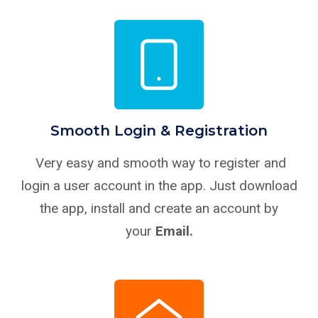
Smooth Login & Registration
Very easy and smooth way to register and
login a user account in the app. Just download
the app, install and create an account by
your
Email.