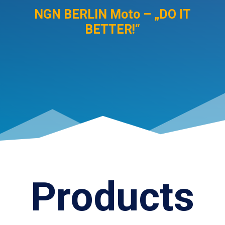
NGN BERLIN Moto – „DO IT
BETTER!“
Products