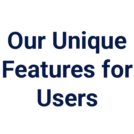
Our Unique
Features for
Users