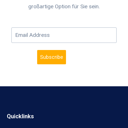
großartige Option für Sie sein.
Subscribe
Quicklinks