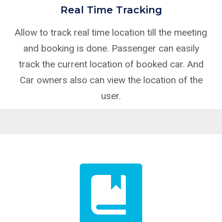
Real Time Tracking
Allow to track real time location till the meeting
and booking is done. Passenger can easily
track the current location of booked car. And
Car owners also can view the location of the
user.