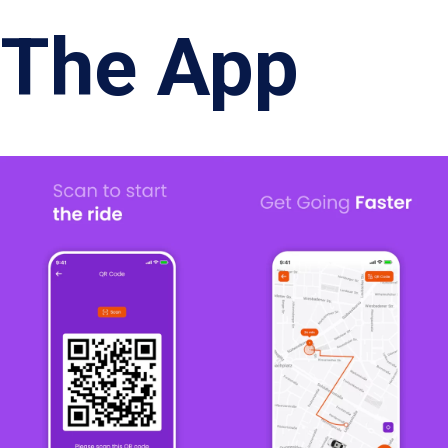
The App