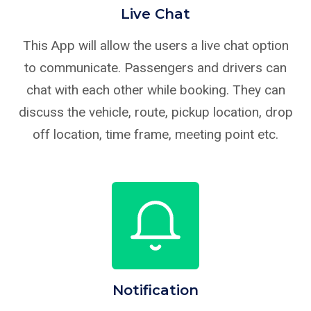
Live Chat
This App will allow the users a live chat option
to communicate. Passengers and drivers can
chat with each other while booking. They can
discuss the vehicle, route, pickup location, drop
off location, time frame, meeting point etc.
Notification