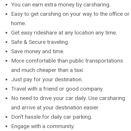
You can earn extra money by carsharing.
Easy to get carshing on your way to the office or
home.
Get easy rideshare at any location any time.
Safe & Secure traveling.
Save money and time.
More comfortable than public transportations
and much cheaper than a taxi.
Just pay for your destination.
Travel with a friend or good company.
No need to drive your car daily. Use carsharing
and arrive at your destination easier.
Don’t hassle for daily car parking.
Engage with a community.