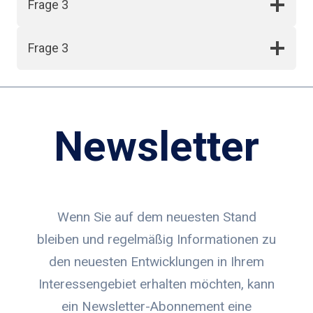
Frage 3
Frage 3
Newsletter
Wenn Sie auf dem neuesten Stand
bleiben und regelmäßig Informationen zu
den neuesten Entwicklungen in Ihrem
Interessengebiet erhalten möchten, kann
ein Newsletter-Abonnement eine