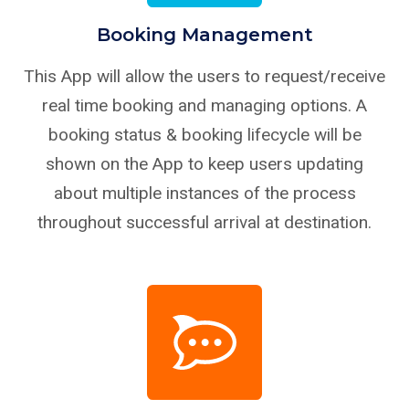
Booking Management
This App will allow the users to request/receive
real time booking and managing options. A
booking status & booking lifecycle will be
shown on the App to keep users updating
about multiple instances of the process
throughout successful arrival at destination.