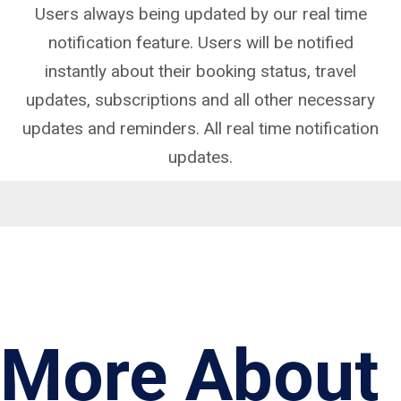
Users always being updated by our real time
notification feature. Users will be notified
instantly about their booking status, travel
updates, subscriptions and all other necessary
updates and reminders. All real time notification
updates.
More About