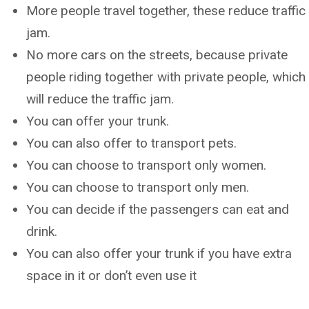
More people travel together, these reduce traffic
jam.
No more cars on the streets, because private
people riding together with private people, which
will reduce the traffic jam.
You can offer your trunk.
You can also offer to transport pets.
You can choose to transport only women.
You can choose to transport only men.
You can decide if the passengers can eat and
drink.
You can also offer your trunk if you have extra
space in it or don’t even use it