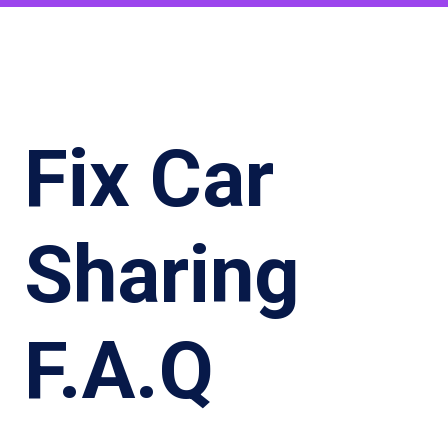
Fix Car
Sharing
F.A.Q