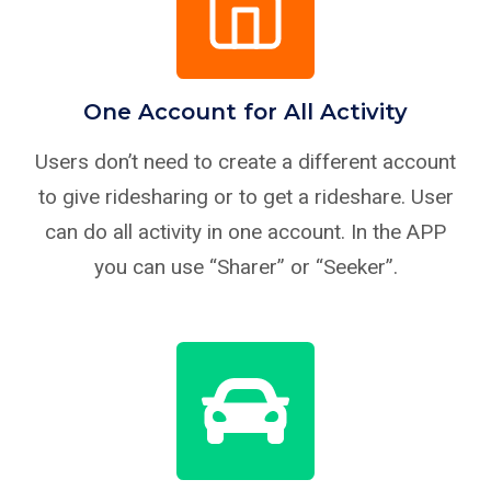
One Account for All Activity
Users don’t need to create a different account
to give ridesharing or to get a rideshare. User
can do all activity in one account. In the APP
you can use “Sharer” or “Seeker”.