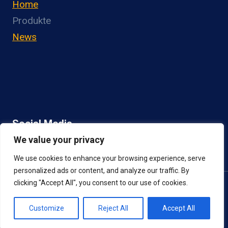
Home
Produkte
News
Social Media
We value your privacy
We use cookies to enhance your browsing experience, serve
personalized ads or content, and analyze our traffic. By
clicking "Accept All", you consent to our use of cookies.
© 2026 NGN Berlin |
IMPRESSUM
|
DATENSCHUTZ
Customize
Reject All
Accept All