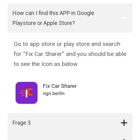
How can I find this APP in Google
Playstore or Apple Store?
Go to app store or play store and search
for “Fix Car Sharer” and you should be able
to see the Icon as below
Frage 3