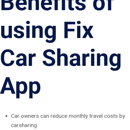
Benefits of
using Fix
Car Sharing
App
Car owners can reduce monthly travel costs by
carsharing.