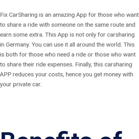
Fix CarSharing is an amazing App for those who want
to share a ride with someone on the same route and
earn some extra. This App is not only for carsharing
in Germany. You can use it all around the world. This
is both for those who need a ride or those who want
to share their ride expenses. Finally, this carsharing
APP reduces your costs, hence you get money with
your private car.